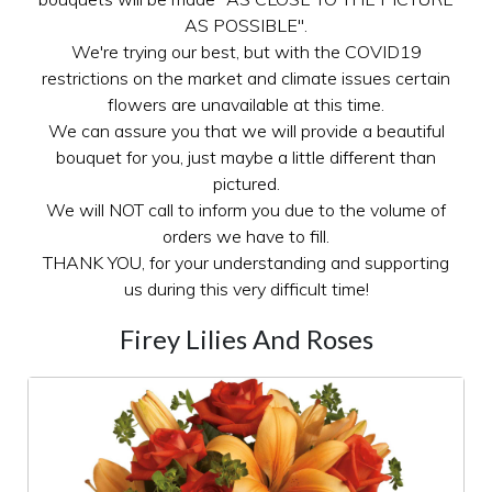
AS POSSIBLE".
We're trying our best, but with the COVID19
restrictions on the market and climate issues certain
flowers are unavailable at this time.
We can assure you that we will provide a beautiful
bouquet for you, just maybe a little different than
pictured.
We will NOT call to inform you due to the volume of
orders we have to fill.
THANK YOU, for your understanding and supporting
us during this very difficult time!
Firey Lilies And Roses