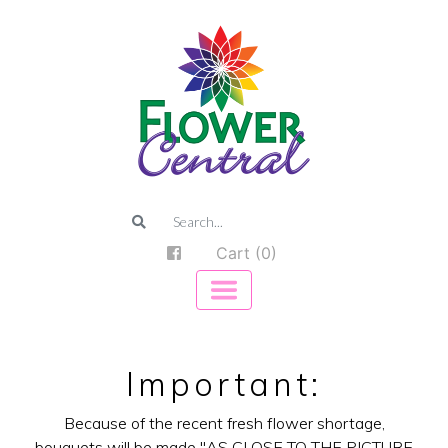
Cart (0)
Important:
Because of the recent fresh flower shortage,
bouquets will be made "AS CLOSE TO THE PICTURE