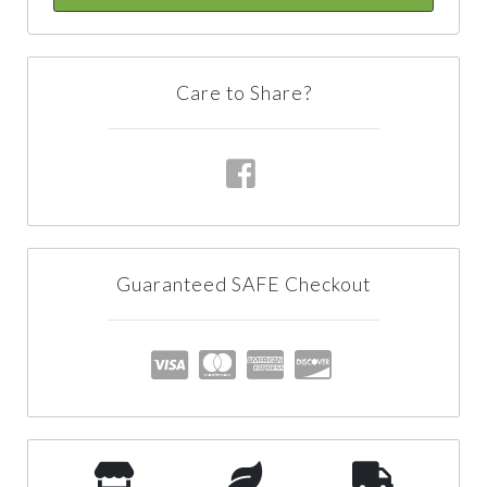
Care to Share?
Guaranteed SAFE Checkout