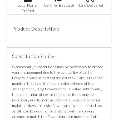
Local Florist
Certified Beautiful
Hand Delivered
Crafted
Product Description:
Substitution Policy:
Occasionally, substitutions may be necessary to create
your arrangement due to the availability of certain
flowers in various parts of the country. Care is taken to
maintain the style, theme and color scheme of the
arrangement, using flowers of equal value. Additionally,
the substitution of certain keepsake items may be
necessary due to increased demand, especially during
major holidays. In single-flower arrangements, such as
an all rose bouquet, or orchids, we will make every
attempt to match the flower type, but may substitute