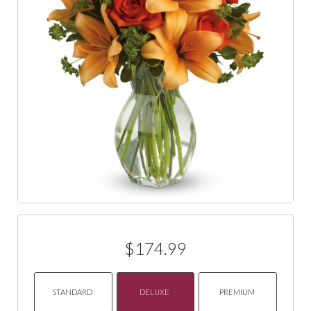
$174.99
STANDARD
DELUXE
PREMIUM