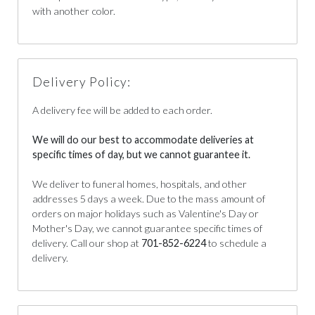
with another color.
Delivery Policy:
A delivery fee will be added to each order.
We will do our best to accommodate deliveries at
specific times of day, but we cannot guarantee it.
We deliver to funeral homes, hospitals, and other
addresses 5 days a week. Due to the mass amount of
orders on major holidays such as Valentine's Day or
Mother's Day, we cannot guarantee specific times of
delivery. Call our shop at
701-852-6224
to schedule a
delivery.