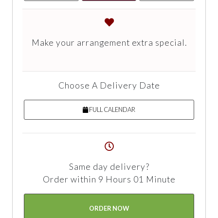
Make your arrangement extra special.
Choose A Delivery Date
FULL CALENDAR
Same day delivery?
Order within 9 Hours 01 Minute
ORDER NOW