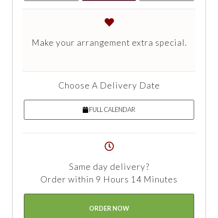
Make your arrangement extra special.
Choose A Delivery Date
FULL CALENDAR
Same day delivery?
Order within 9 Hours 14 Minutes
ORDER NOW