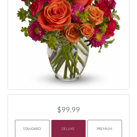
$99.99
STANDARD
DELUXE
PREMIUM