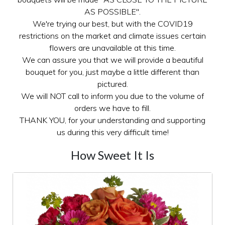
AS POSSIBLE".
We're trying our best, but with the COVID19
restrictions on the market and climate issues certain
flowers are unavailable at this time.
We can assure you that we will provide a beautiful
bouquet for you, just maybe a little different than
pictured.
We will NOT call to inform you due to the volume of
orders we have to fill.
THANK YOU, for your understanding and supporting
us during this very difficult time!
How Sweet It Is