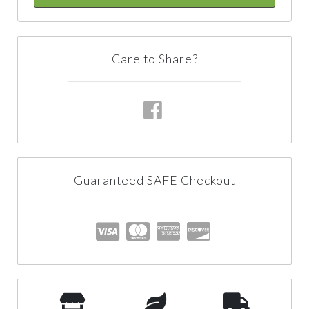
Care to Share?
Guaranteed SAFE Checkout