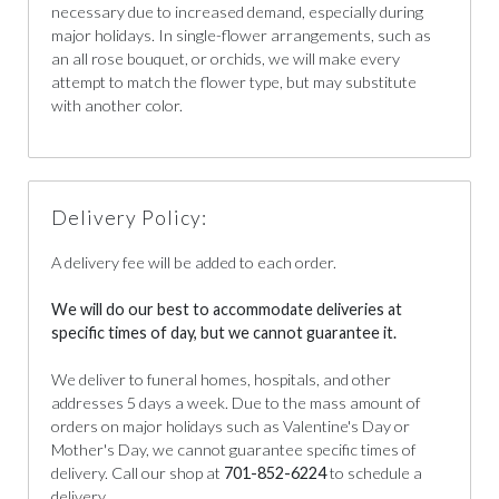
necessary due to increased demand, especially during
major holidays. In single-flower arrangements, such as
an all rose bouquet, or orchids, we will make every
attempt to match the flower type, but may substitute
with another color.
Delivery Policy:
A delivery fee will be added to each order.
We will do our best to accommodate deliveries at
specific times of day, but we cannot guarantee it.
We deliver to funeral homes, hospitals, and other
addresses 5 days a week. Due to the mass amount of
orders on major holidays such as Valentine's Day or
Mother's Day, we cannot guarantee specific times of
delivery. Call our shop at
701-852-6224
to schedule a
delivery.