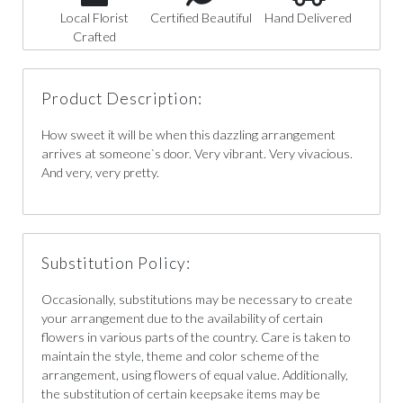
Local Florist
Certified Beautiful
Hand Delivered
Crafted
Product Description:
How sweet it will be when this dazzling arrangement
arrives at someone`s door. Very vibrant. Very vivacious.
And very, very pretty.
Substitution Policy:
Occasionally, substitutions may be necessary to create
your arrangement due to the availability of certain
flowers in various parts of the country. Care is taken to
maintain the style, theme and color scheme of the
arrangement, using flowers of equal value. Additionally,
the substitution of certain keepsake items may be