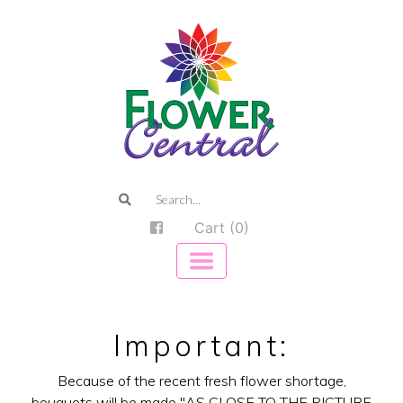
Cart (0)
Important:
Because of the recent fresh flower shortage,
bouquets will be made "AS CLOSE TO THE PICTURE