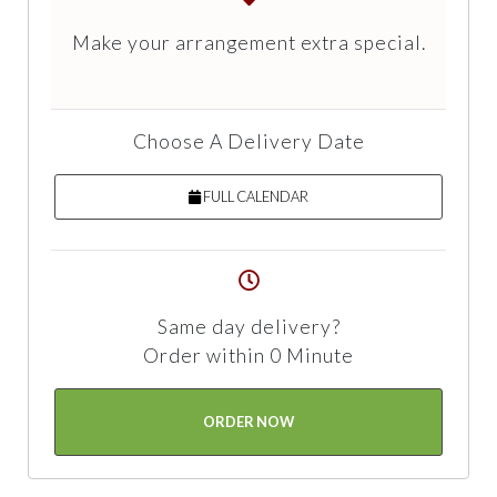
Make your arrangement extra special.
Choose A Delivery Date
FULL CALENDAR
Same day delivery?
Order within 0 Minute
ORDER NOW