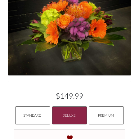
$149.99
STANDARD
DELUXE
PREMIUM