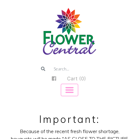
Cart (0)
Important:
Because of the recent fresh flower shortage,
bouquets will be made "AS CLOSE TO THE PICTURE