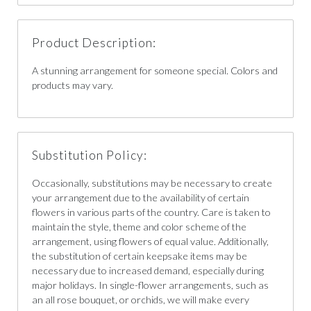
Product Description:
A stunning arrangement for someone special. Colors and
products may vary.
Substitution Policy:
Occasionally, substitutions may be necessary to create
your arrangement due to the availability of certain
flowers in various parts of the country. Care is taken to
maintain the style, theme and color scheme of the
arrangement, using flowers of equal value. Additionally,
the substitution of certain keepsake items may be
necessary due to increased demand, especially during
major holidays. In single-flower arrangements, such as
an all rose bouquet, or orchids, we will make every