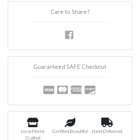
Care to Share?
Guaranteed SAFE Checkout
Local Florist
Certified Beautiful
Hand Delivered
Crafted