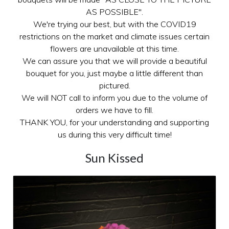
AS POSSIBLE".
We're trying our best, but with the COVID19
restrictions on the market and climate issues certain
flowers are unavailable at this time.
We can assure you that we will provide a beautiful
bouquet for you, just maybe a little different than
pictured.
We will NOT call to inform you due to the volume of
orders we have to fill.
THANK YOU, for your understanding and supporting
us during this very difficult time!
Sun Kissed