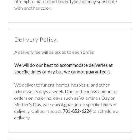
attempt to match the flower type, but may substitute
with another color.
Delivery Policy:
A delivery fee will be added to each order.
We will do our best to accommodate deliveries at
specific times of day, but we cannot guarantee it.
We deliver to funeral homes, hospitals, and other
addresses 5 days a week. Due to the mass amount of
orders on major holidays such as Valentine's Day or
Mother's Day, we cannot guarantee specific times of
delivery. Call our shop at
701-852-6224
to schedule a
delivery.